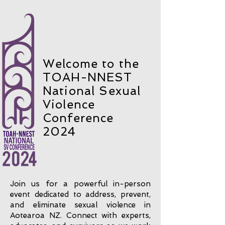
Welcome to the
TOAH-NNEST
National Sexual
Violence
Conference
2024
Join us for a powerful in-person
event dedicated to address, prevent,
and eliminate sexual violence in
Aotearoa NZ. Connect with experts,