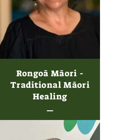
Rongoā Māori -
Traditional Māori
Healing