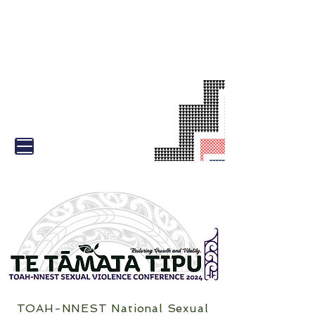
TOAH-NNEST
NATIONAL SEXUAL
VIOLENCE CONFERENCE
2026
31 August - 1 September |
Tākina
Wellington Convention and
Exhibition Centre
TOAH-NNEST National Sexual