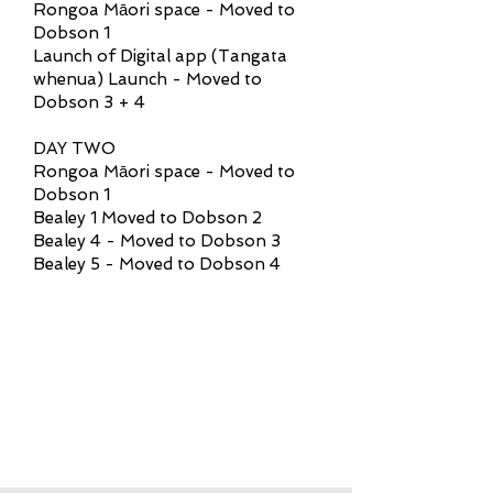
Rongoa Māori space - Moved to
Dobson 1
Launch of Digital app (Tangata
whenua) Launch - Moved to
Dobson 3 + 4
DAY TWO
Rongoa Māori space - Moved to
Dobson 1
Bealey 1 Moved to Dobson 2
Bealey 4 - Moved to Dobson 3
Bealey 5 - Moved to Dobson 4
REGISTRATIONS FOR
THE CONFERENCE
ARE NOW CLOSED