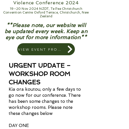
Violence Conference 2024
19–20 Nov 2024 NZDT, Te Pae Christchurch
Convention Centre Oxford Terrace, Christchurch, New
Zealand
**Please note, our website will
be updated every week. Keep an
eye out for more information**
VIEW EVENT PROGRAM
URGENT UPDATE –
WORKSHOP ROOM
CHANGES
Kia ora koutou, only a few days to
go now for our conference. There
has been some changes to the
workshop rooms. Please note
these changes below
DAY ONE