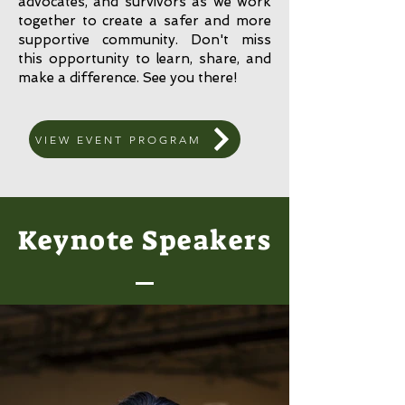
advocates, and survivors as we work
together to create a safer and more
supportive community. Don't miss
this opportunity to learn, share, and
make a difference. See you there!
VIEW EVENT PROGRAM
Keynote Speakers