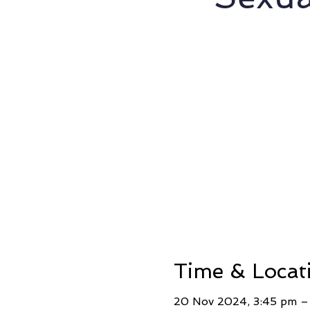
Time & Locat
20 Nov 2024, 3:45 pm –