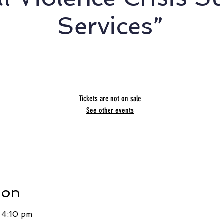
Services”
Melanie Beres
Tickets are not on sale
See other events
ion
 4:10 pm