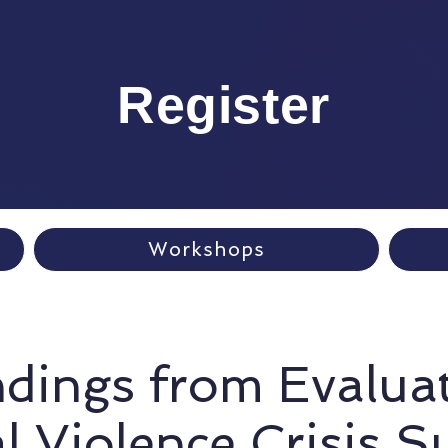
Register
Workshops
ndings from Evalua
l Violence Crisis S