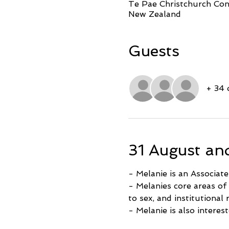
Te Pae Christchurch Conv
New Zealand
Guests
+ 34 
31 August an
- Melanie is an Associat
- Melanies core areas of
to sex, and institutional
- Melanie is also interes