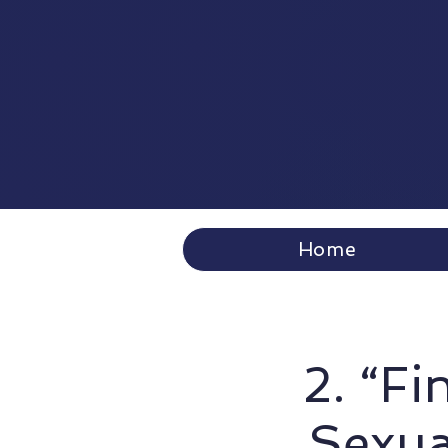
Home
2. “Fi
Sexua