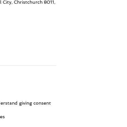
 City, Christchurch 8011,
erstand giving consent 
ies