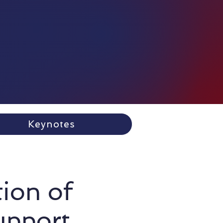
Keynotes
tion of
upport