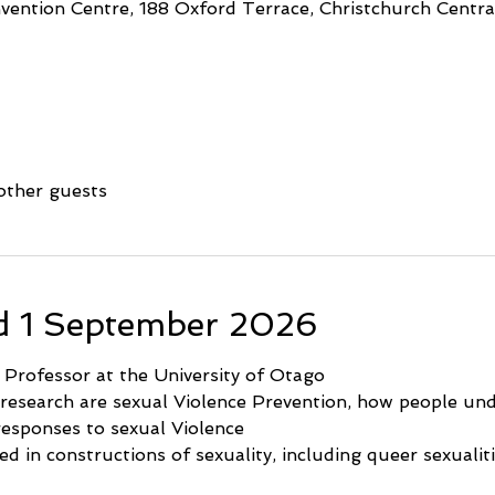
ention Centre, 188 Oxford Terrace, Christchurch Central
other guests
d 1 September 2026
e Professor at the University of Otago
 research are sexual Violence Prevention, how people und
 responses to sexual Violence
ted in constructions of sexuality, including queer sexualit