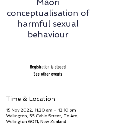
Māori
conceptualisation of
harmful sexual
behaviour
Presented by Amy Merry
Registration is closed
See other events
Time & Location
15 Nov 2022, 11:20 am – 12:10 pm
Wellington, 55 Cable Street, Te Aro,
Wellington 6011, New Zealand