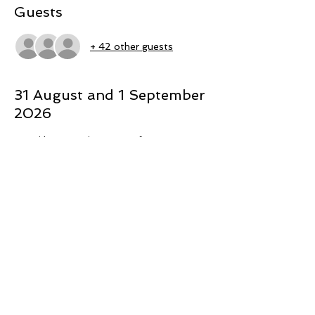
Guests
+ 42 other guests
31 August and 1 September
2026
Māori have a unique way of 
understanding the world based on 
Mātauranga Māori (Māori knowledge) 
which has been marginalised through 
colonisation. The study aimed to glean 
insight into a Mātauranga Māori 
conceptualisation of the phenomenon of 
harmful sexual behaviour. Additionally, 
consideration is given to how Mātauranga 
Māori could assist in the healing process 
for Māori who have engaged in harmful 
sexual behaviour. A thematic analysis was 