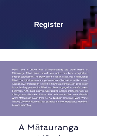
Register
A Mātauranga