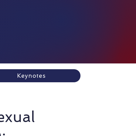
Keynotes
Sexual
: