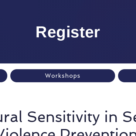
Register
Workshops
ral Sensitivity in 
Violence Prevention