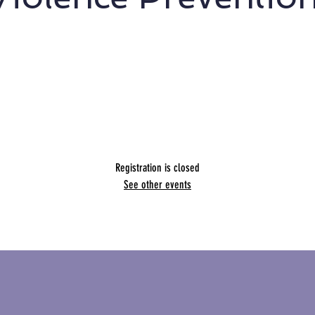
usive social marketing designs to engage East and South
Asian students in Aotearoa New Zealand.
Presented by Hannah Goh
Presented by Hannah Goh
Registration is closed
See other events