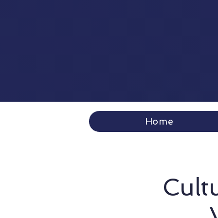
Home
Cultu