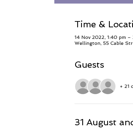
Time & Locat
14 Nov 2022, 1:40 pm –
Wellington, 55 Cable Str
Guests
+ 21 
31 August an