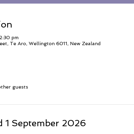
ion
 2:30 pm
eet, Te Aro, Wellington 6011, New Zealand
other guests
d 1 September 2026