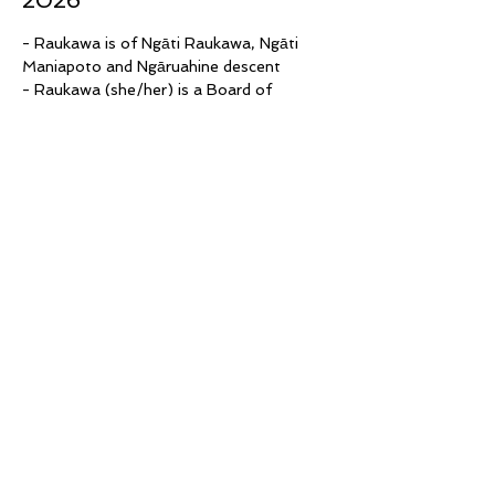
2026
- Raukawa is of Ngāti Raukawa, Ngāti 
Maniapoto and Ngāruahine descent
- Raukawa (she/her) is a Board of 
Trustee at Hohou Te Rongo Kahukura 
since its inception
- Additionally, she co-chairs Palestine 
Waikato and is part of the Māori 
leadership group in the Waikato
- Bex (they/them) is a Pākehā non-binary 
trans bisexual person who has worked as 
a facilitator, manager, and volunteer in 
community organisations for 20 years
- Their focus is social justice, intercultural 
practice and violence prevention for 
marginalised people, including former 
refugees and migrants, single parents and 
queer people
Read More >