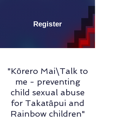
Register
"Kōrero Mai\Talk to
me - preventing
child sexual abuse
for Takatāpui and
Rainbow children"
Raukawa Newton & Bex Fraser - Kahukura