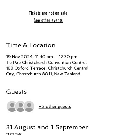
Tickets are not on sale
See other events
Time & Location
19 Nov 2024, 11:40 am – 12:30 pm
Te Pae Christchurch Convention Centre,
188 Oxford Terrace, Christchurch Central
City, Christchurch 8011, New Zealand
Guests
+ 3 other guests
31 August and 1 September