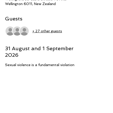
Wellington 6011, New Zealand
Guests
+ 27 other guests
31 August and 1 September
2026
Sexual violence is a fundamental violation 
of mana and tapu, searing through 
whānau relationships, often with 
intergenerational effects. Speaking with 
urgency to halt sexual violence, three 
Māori PhD candidates explore themes of 
whānau protection and safety across 
kaupapa Māori studies relevant to 
rangatahi, survivors, and people who may 
experience sexual attraction to children. 