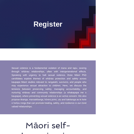
Register
Māori self-