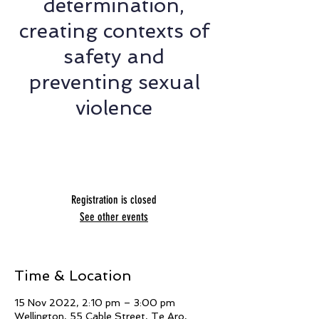
determination,
creating contexts of
safety and
preventing sexual
violence
Presented by Jade Le Grice, Nicola
Harrison, Naya Williams and Fern Smith
Registration is closed
See other events
Time & Location
15 Nov 2022, 2:10 pm – 3:00 pm
Wellington, 55 Cable Street, Te Aro,