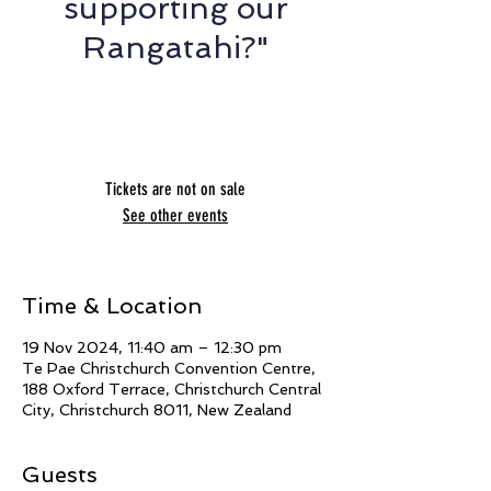
supporting our
Rangatahi?"
Nikki Denholm & Te Whetu Blazer Horo -
The Light Project
Tickets are not on sale
See other events
Time & Location
19 Nov 2024, 11:40 am – 12:30 pm
Te Pae Christchurch Convention Centre,
188 Oxford Terrace, Christchurch Central
City, Christchurch 8011, New Zealand
Guests