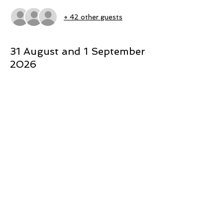
+ 42 other guests
31 August and 1 September
2026
 - Nikki has a health background 
specialising in Sexual heath and gender 
issues
- She is the Director of ‘The Light 
Project’, which equips Rangatahi and 
youth stakeholders to positively navigate 
the new online Sexual landscape
 - Te Whetu is of Ngāpuhi, Te Arawa and 
Taranaki and Ngāti Porou descent
- She is the Rangatahi Ora Lead at Te 
Rau Ora and a member of the Expert 
Advisory Group for Children and Young 
People working with Te Puna Aonui to 