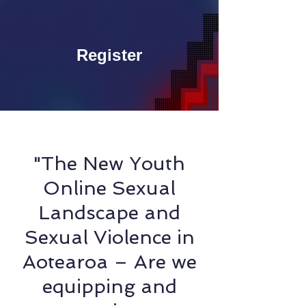
Register
"The New Youth
Online Sexual
Landscape and
Sexual Violence in
Aotearoa – Are we
equipping and