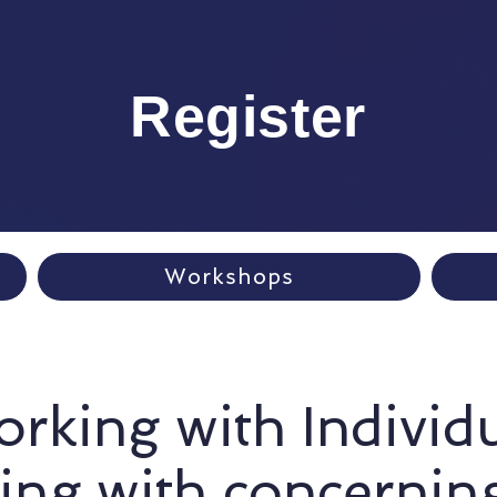
Register
Workshops
rking with Individ
ing with concernin