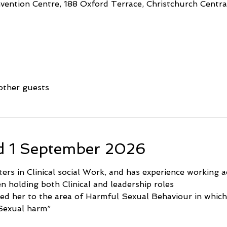
ention Centre, 188 Oxford Terrace, Christchurch Central
other guests
d 1 September 2026
rs in Clinical social Work, and has experience working ac
en holding both Clinical and leadership roles
ed her to the area of Harmful Sexual Behaviour in which
Sexual harm”