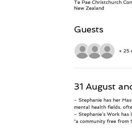
Te Pae Christchurch Conv
New Zealand
Guests
+ 25 
31 August an
- Stephanie has her Maste
mental health fields, oft
- Stephanie’s Work has l
“a community free from 