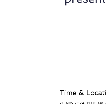
Time & Locat
20 Nov 2024, 11:00 am –