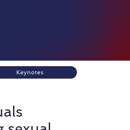
Keynotes
uals
g sexual