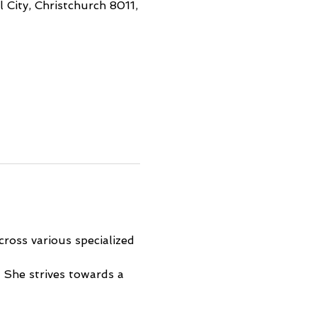
 City, Christchurch 8011,
ross various specialized 
 She strives towards a 