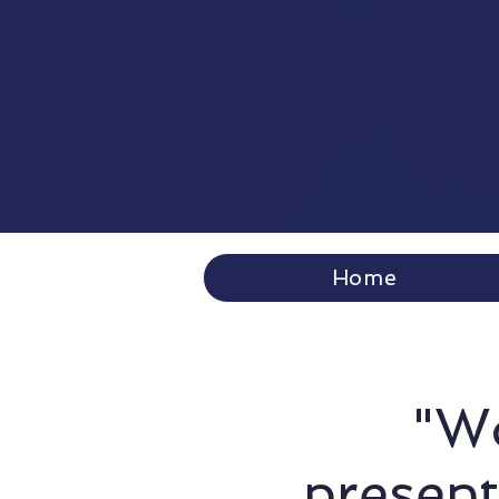
Home
"Wo
present