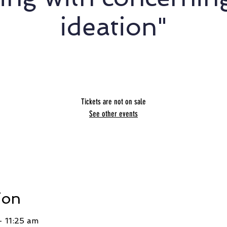
ideation"
Stephanie Schnoor - STOP
Tickets are not on sale
See other events
ion
 11:25 am