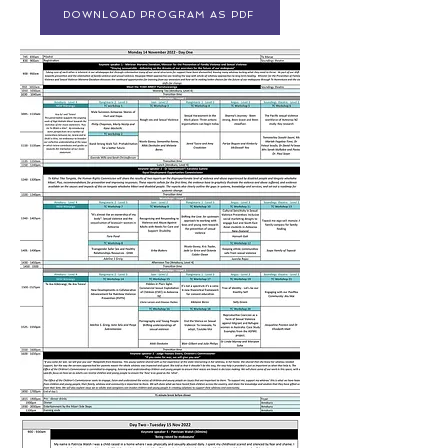
DOWNLOAD PROGRAM AS PDF