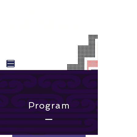
TOAH-NNEST
NATIONAL SEXUAL
VIOLENCE CONFERENCE
2026
31 August - 1 September |
Tākina
Wellington Convention and
Exhibition Centre
Program