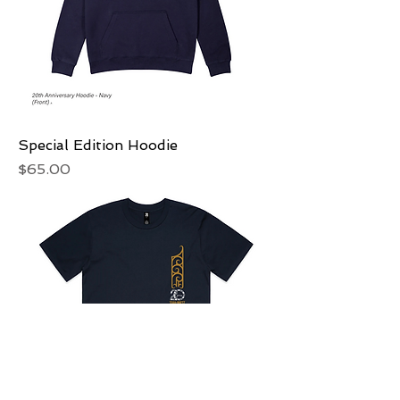
Special Edition Hoodie
Price
$65.00