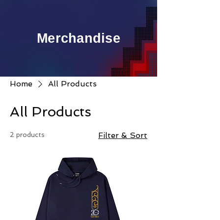
Merchandise
Home
All Products
All Products
2 products
Filter & Sort