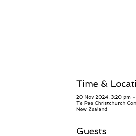
Time & Locat
20 Nov 2024, 3:20 pm –
Te Pae Christchurch Conv
New Zealand
Guests