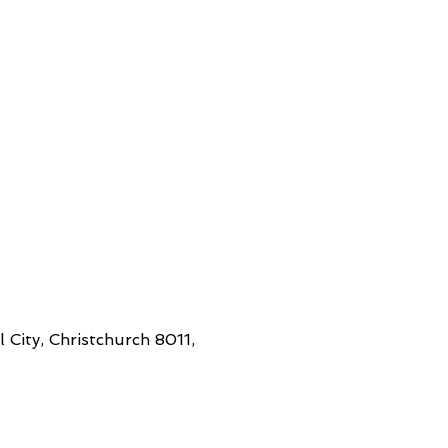
 City, Christchurch 8011,