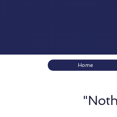
Home
"Noth