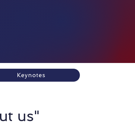
Keynotes
ut us"