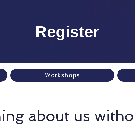
Register
Workshops
ing about us witho
Tricia Walsh