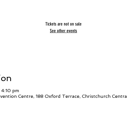
Tickets are not on sale
See other events
ion
 4:10 pm
ention Centre, 188 Oxford Terrace, Christchurch Central