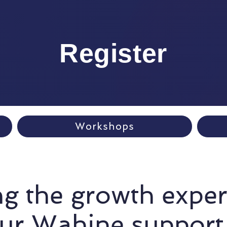
Register
Workshops
g the growth expe
our Wahine support