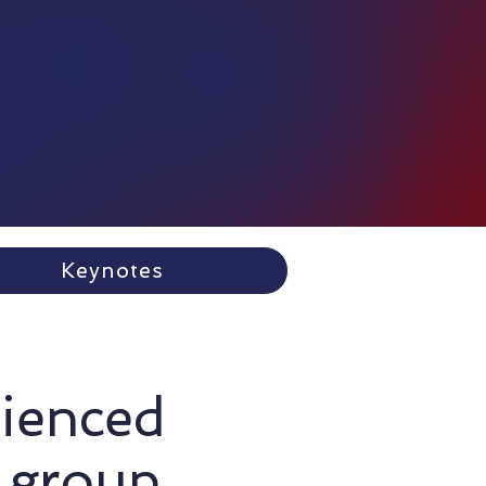
Keynotes
rienced
 group