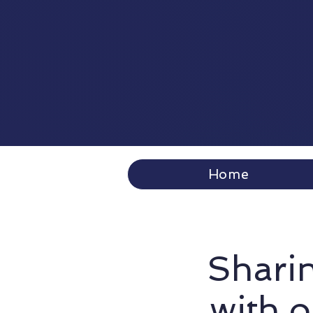
Home
Sharin
with 