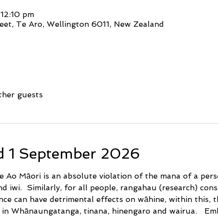
 12:10 pm
eet, Te Aro, Wellington 6011, New Zealand
ther guests
d 1 September 2026
 Ao Māori is an absolute violation of the mana of a pers
iwi.  Similarly, for all people, rangahau (research) consi
nce can have detrimental effects on wāhine, within this, 
h in Whānaungatanga, tinana, hinengaro and wairua.   Em