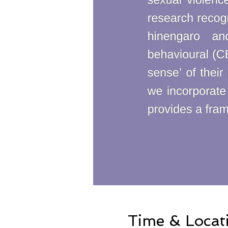
Time & Locat