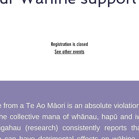
Presented by Glenda Light
Registration is closed
See other events