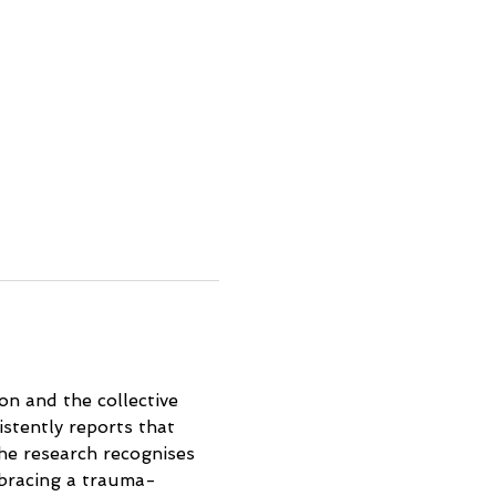
on and the collective 
stently reports that 
the research recognises 
bracing a trauma-