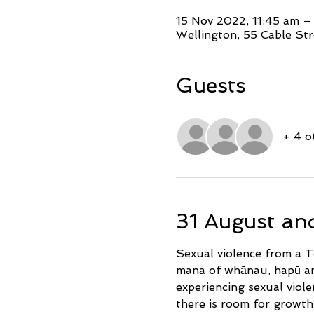
15 Nov 2022, 11:45 am –
Wellington, 55 Cable Str
Guests
+ 4 o
31 August an
Sexual violence from a Te
mana of whānau, hapū and 
experiencing sexual viole
there is room for growt